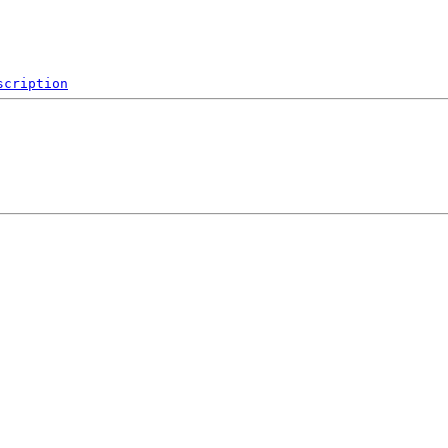
scription