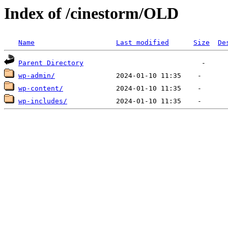
Index of /cinestorm/OLD
Name
Last modified
Size
De
Parent Directory
wp-admin/
wp-content/
wp-includes/